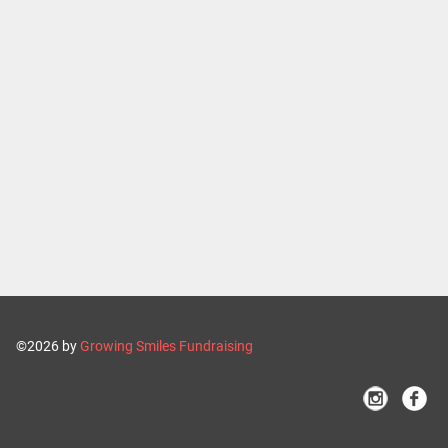
©2026 by
Growing Smiles Fundraising