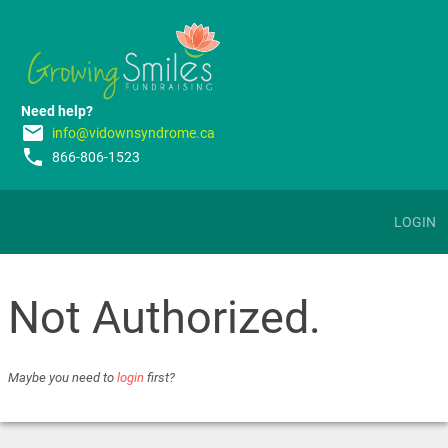
Need help?
email
info@vidownsyndrome.ca
phone
866-806-1523
LOGIN
Not Authorized.
Maybe you need to
login
first?