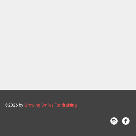
©2026 by
Growing Smiles Fundraising