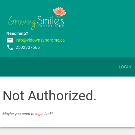
Need help?
email
info@vidownsyndrome.ca
phone
2502307665
LOGIN
Not Authorized.
Maybe you need to
login
first?