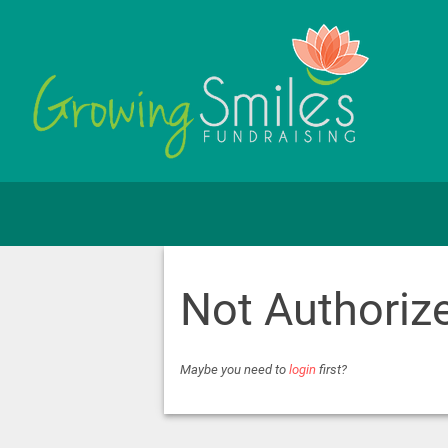
Not Authoriz
Maybe you need to
login
first?