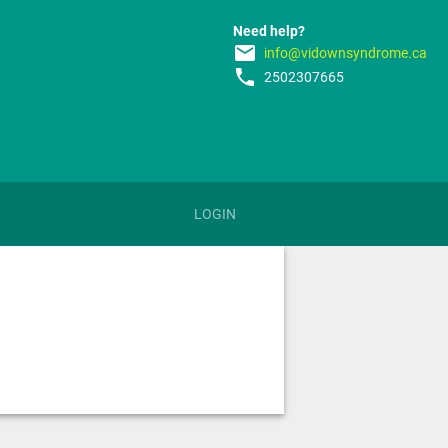
Need help?
email
info@vidownsyndrome.ca
phone
2502307665
LOGIN