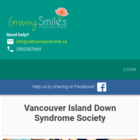
Need help?
email
info@vidownsyndrome.ca
phone
2502307665
LOGIN
Help us by sharing on Facebook!
Vancouver Island Down
Syndrome Society