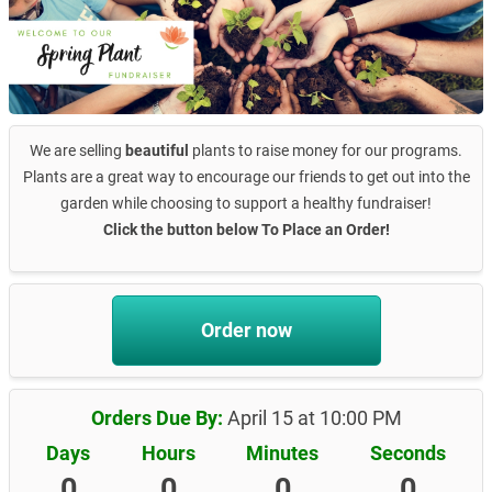
We are selling
beautiful
plants to raise money for our programs.
Plants are a great way to encourage our friends to get out into the
garden while choosing to support a healthy fundraiser!
Click the button below To Place an Order!
Order now
Orders Due By:
April 15 at 10:00 PM
Days
Hours
Minutes
Seconds
0
0
0
0