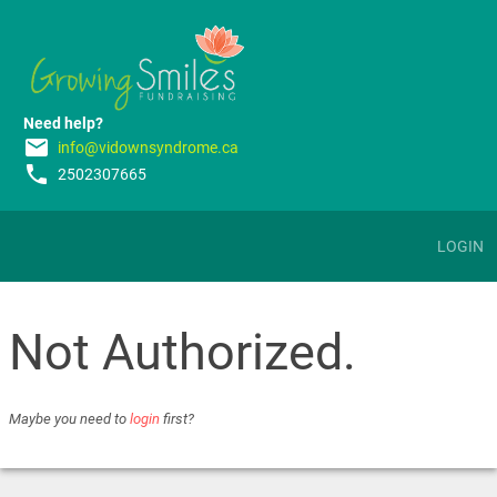
Need help?
email
info@vidownsyndrome.ca
phone
2502307665
LOGIN
Not Authorized.
Maybe you need to
login
first?