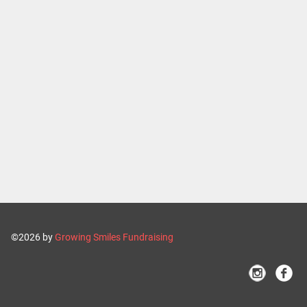
©2026 by
Growing Smiles Fundraising