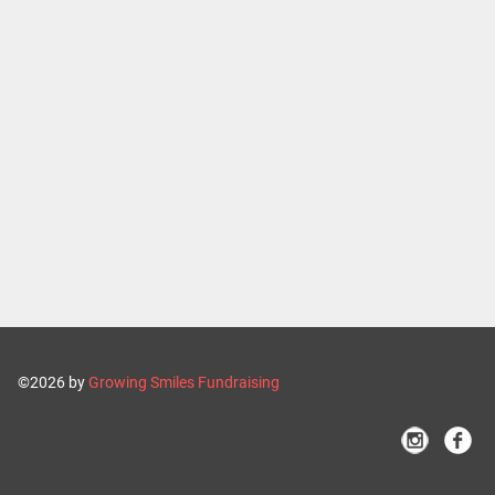
©2026 by
Growing Smiles Fundraising