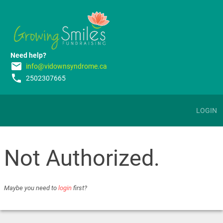
Need help?
email
info@vidownsyndrome.ca
phone
2502307665
LOGIN
Not Authorized.
Maybe you need to
login
first?