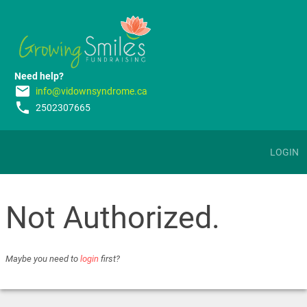
Need help?
email
info@vidownsyndrome.ca
phone
2502307665
LOGIN
Not Authorized.
Maybe you need to
login
first?