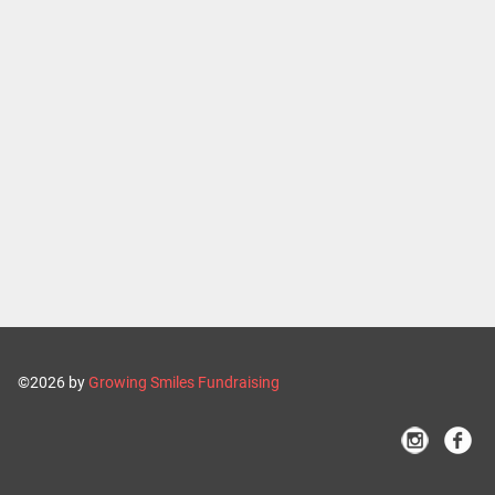
©2026 by
Growing Smiles Fundraising